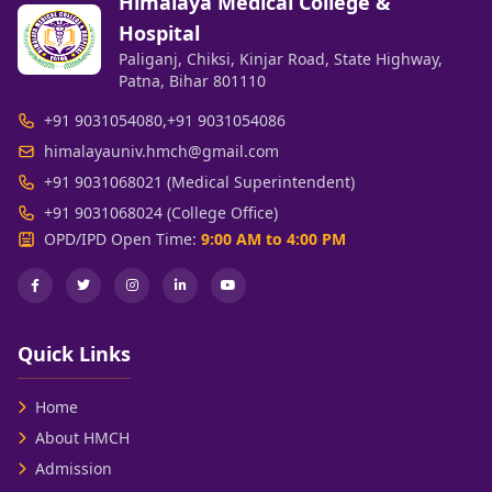
Himalaya Medical College &
Hospital
Paliganj, Chiksi, Kinjar Road, State Highway,
Patna, Bihar 801110
+91 9031054080
,
+91 9031054086
himalayauniv.hmch@gmail.com
+91 9031068021 (Medical Superintendent)
+91 9031068024 (College Office)
OPD/IPD Open Time:
9:00 AM to 4:00 PM
Quick Links
Home
About HMCH
Admission