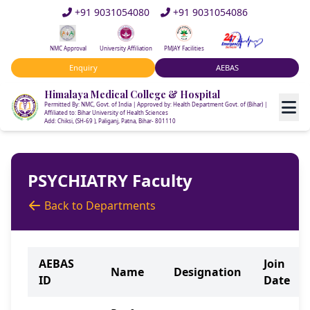
+91 9031054080
+91 9031054086
NMC Approval
University Affiliation
PMJAY Facilities
Enquiry
AEBAS
Himalaya Medical College & Hospital
Permitted By: NMC, Govt. of India | Approved by: Health Department Govt. of (Bihar) |
Affiliated to: Bihar University of Health Sciences
Add: Chiksi, (SH-69 ), Paliganj, Patna, Bihar- 801110
PSYCHIATRY Faculty
Back to Departments
AEBAS
Join
Name
Designation
ID
Date