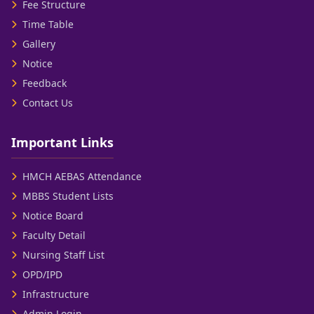
Fee Structure
Time Table
Gallery
Notice
Feedback
Contact Us
Important Links
HMCH AEBAS Attendance
MBBS Student Lists
Notice Board
Faculty Detail
Nursing Staff List
OPD/IPD
Infrastructure
Admin Login