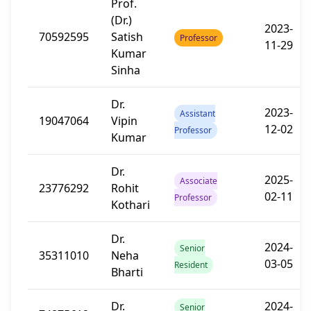
Prof.
(Dr.)
2023-
70592595
Satish
Professor
11-29
Kumar
Sinha
Dr.
2023-
Assistant
19047064
Vipin
12-02
Professor
Kumar
Dr.
2025-
Associate
23776292
Rohit
02-11
Professor
Kothari
Dr.
2024-
Senior
35311010
Neha
03-05
Resident
Bharti
Dr.
2024-
Senior