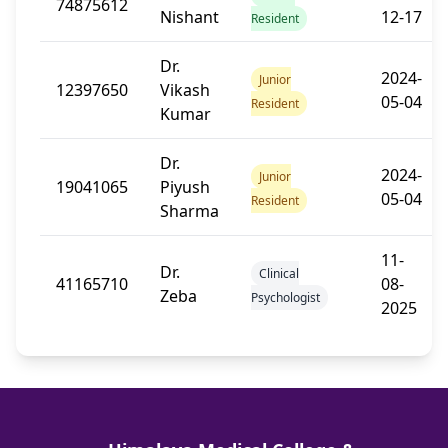
74875612
Nishant
12-17
Resident
Dr.
2024-
Junior
12397650
Vikash
05-04
Resident
Kumar
Dr.
2024-
Junior
19041065
Piyush
05-04
Resident
Sharma
11-
Dr.
Clinical
41165710
08-
Zeba
Psychologist
2025