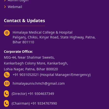
Webmail
Contact & Updates
Himalaya Medical College & Hospital
Paliganj, Chiksi, Kinjar Road, State Highway, Patna,
Bihar 801110
Corporate Office:
MIG-44, Near Shalimar Sweets,
Kankarbagh Colony More, Kankarbagh,
Lohia Nagar, Patna, Bihar 800020
+91 9031052021 (Hospital Manager/Emergency)
himalayauniv.hmch@gmail.com
(Director)
+91 9304637349
(Chairman)
+91 9334767990