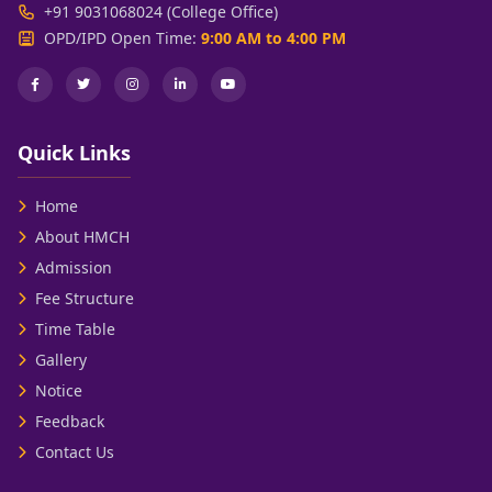
+91 9031068024 (College Office)
OPD/IPD Open Time:
9:00 AM to 4:00 PM
Quick Links
Home
About HMCH
Admission
Fee Structure
Time Table
Gallery
Notice
Feedback
Contact Us