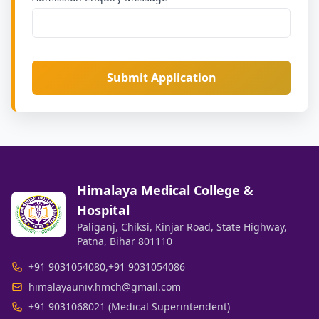
Submit Application
Himalaya Medical College &
Hospital
Paliganj, Chiksi, Kinjar Road, State Highway,
Patna, Bihar 801110
+91 9031054080
,
+91 9031054086
himalayauniv.hmch@gmail.com
+91 9031068021 (Medical Superintendent)