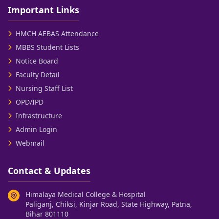
Important Links
HMCH AEBAS Attendance
MBBS Student Lists
Notice Board
Faculty Detail
Nursing Staff List
OPD/IPD
Infrastructure
Admin Login
Webmail
Contact & Updates
Himalaya Medical College & Hospital
Paliganj, Chiksi, Kinjar Road, State Highway, Patna,
Bihar 801110