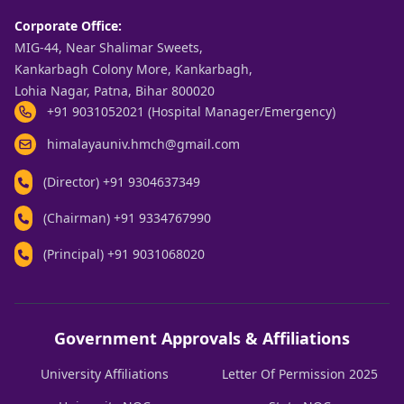
Corporate Office:
MIG-44, Near Shalimar Sweets,
Kankarbagh Colony More, Kankarbagh,
Lohia Nagar, Patna, Bihar 800020
+91 9031052021 (Hospital Manager/Emergency)
himalayauniv.hmch@gmail.com
(Director)
+91 9304637349
(Chairman)
+91 9334767990
(Principal)
+91 9031068020
Government Approvals & Affiliations
University Affiliations
Letter Of Permission 2025