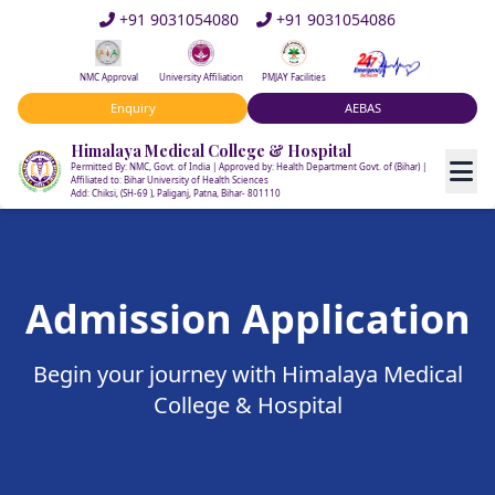
+91 9031054080
+91 9031054086
NMC Approval
University Affiliation
PMJAY Facilities
Enquiry
AEBAS
Himalaya Medical College & Hospital
Permitted By: NMC, Govt. of India | Approved by: Health Department Govt. of (Bihar) |
Affiliated to: Bihar University of Health Sciences
Add: Chiksi, (SH-69 ), Paliganj, Patna, Bihar- 801110
Admission Application
Begin your journey with Himalaya Medical
College & Hospital