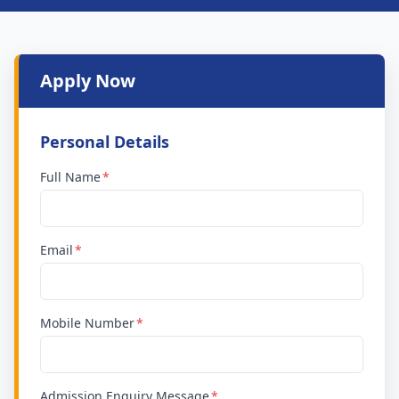
Apply Now
Personal Details
Full Name
Email
Mobile Number
Admission Enquiry Message