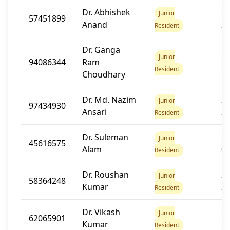
Dr. Abhishek
20
Junior
57451899
Anand
2
Resident
Dr. Ganga
20
Junior
94086344
Ram
2
Resident
Choudhary
Dr. Md. Nazim
20
Junior
97434930
Ansari
2
Resident
Dr. Suleman
20
Junior
45616575
Alam
0
Resident
Dr. Roushan
20
Junior
58364248
Kumar
2
Resident
Dr. Vikash
20
Junior
62065901
Kumar
2
Resident