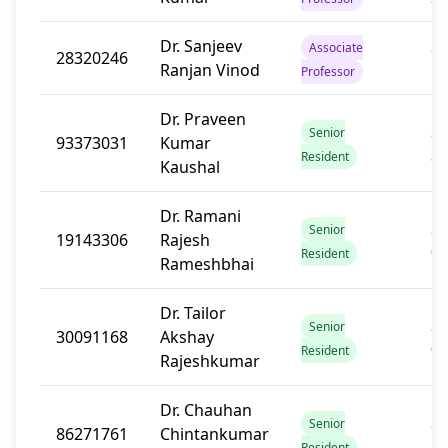
Dr. Sanjeev
20
Associate
28320246
Ranjan Vinod
1
Professor
Dr. Praveen
20
Senior
93373031
Kumar
3
Resident
Kaushal
Dr. Ramani
20
Senior
19143306
Rajesh
0
Resident
Rameshbhai
Dr. Tailor
20
Senior
30091168
Akshay
0
Resident
Rajeshkumar
Dr. Chauhan
20
Senior
86271761
Chintankumar
1
Resident