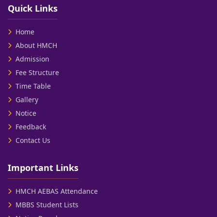
Quick Links
Home
About HMCH
Admission
Fee Structure
Time Table
Gallery
Notice
Feedback
Contact Us
Important Links
HMCH AEBAS Attendance
MBBS Student Lists