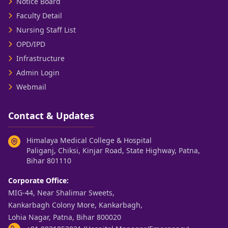
Notice Board
Faculty Detail
Nursing Staff List
OPD/IPD
Infrastructure
Admin Login
Webmail
Contact & Updates
Himalaya Medical College & Hospital
Paliganj, Chiksi, Kinjar Road, State Highway, Patna,
Bihar 801110
Corporate Office:
MIG-44, Near Shalimar Sweets,
Kankarbagh Colony More, Kankarbagh,
Lohia Nagar, Patna, Bihar 800020