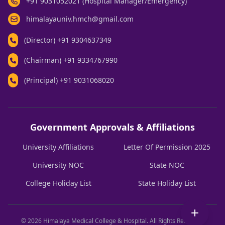
+91 9031052021 (Hospital Manager/Emergency)
himalayauniv.hmch@gmail.com
(Director)
+91 9304637349
(Chairman)
+91 9334767990
(Principal)
+91 9031068020
Government Approvals & Affiliations
University Affiliations
Letter Of Permission 2025
University NOC
State NOC
College Holiday List
State Holiday List
© 2026 Himalaya Medical College & Hospital. All Rights Reserved.