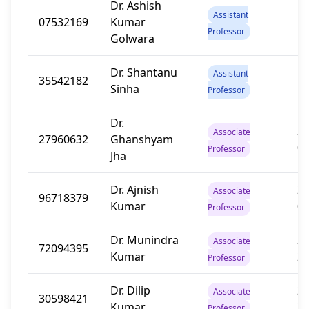
Dr. Ashish
Assistant
07532169
Kumar
13
Professor
Golwara
Dr. Shantanu
Assistant
35542182
12
Sinha
Professor
Dr.
20
Associate
27960632
Ghanshyam
0
Professor
Jha
Dr. Ajnish
20
Associate
96718379
Kumar
0
Professor
Dr. Munindra
20
Associate
72094395
Kumar
2
Professor
Dr. Dilip
20
Associate
30598421
Kumar
2
Professor