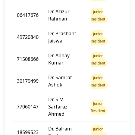
Dr. Azizur
20
Junior
06417676
Rahman
1
Resident
Dr. Prashant
20
Junior
49720840
Jaiswal
2
Resident
Dr. Abhay
20
Junior
71508666
Kumar
1
Resident
Dr. Samrat
20
Junior
30179499
Ashok
1
Resident
Dr. S M
20
Junior
77060147
Sarfaraz
1
Resident
Ahmed
Dr. Balram
Junior
18599523
12