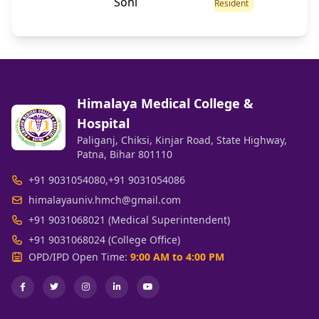
Soni
Resident
Himalaya Medical College &
Hospital
Paliganj, Chiksi, Kinjar Road, State Highway,
Patna, Bihar 801110
+91 9031054080
,
+91 9031054086
himalayauniv.hmch@gmail.com
+91 9031068021 (Medical Superintendent)
+91 9031068024 (College Office)
OPD/IPD Open Time:
9:00 AM to 4:00 PM