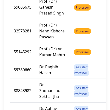
Prof. (Dr.)
20
59005675
Ganesh
Professor
1
Prasad Singh
Prof. (Dr.)
20
32578281
Nand Kishore
Professor
1
Paswan
Prof. (Dr.) Anil
20
55145292
Professor
Kumar Mahto
0
Dr. Raghib
20
Assistant
59380660
Hasan
0
Professor
Dr.
20
Assistant
88843982
Sudhanshu
0
Professor
Sekhar Jha
Dr. Abhay
20
Assistant