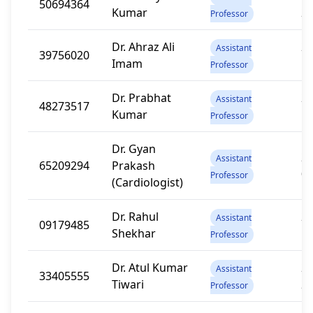
50694364
Kumar
2
Professor
Dr. Ahraz Ali
20
Assistant
39756020
Imam
1
Professor
Dr. Prabhat
20
Assistant
48273517
Kumar
1
Professor
Dr. Gyan
20
Assistant
65209294
Prakash
0
Professor
(Cardiologist)
Dr. Rahul
20
Assistant
09179485
Shekhar
1
Professor
Dr. Atul Kumar
20
Assistant
33405555
Tiwari
2
Professor