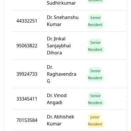
Sudhirkumar
Dr. Snehanshu
20
Senior
44332251
Kumar
0
Resident
Dr. Jinkal
20
Senior
95063822
Sanjaybhai
1
Resident
Dihora
Dr.
20
Senior
39924733
Raghavendra
2
Resident
G
Dr. Vinod
20
Senior
33345411
Angadi
0
Resident
Dr. Abhishek
20
Junior
70153584
Kumar
2
Resident