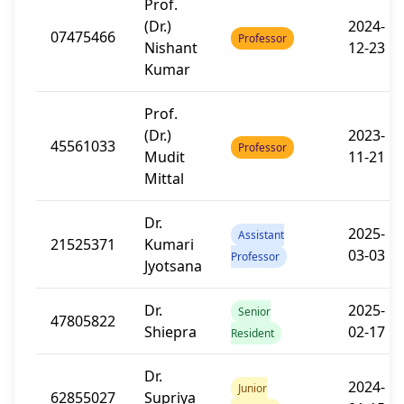
Prof.
(Dr.)
2024-
07475466
Professor
Nishant
12-23
Kumar
Prof.
(Dr.)
2023-
45561033
Professor
Mudit
11-21
Mittal
Dr.
2025-
Assistant
21525371
Kumari
03-03
Professor
Jyotsana
Dr.
2025-
Senior
47805822
Shiepra
02-17
Resident
Dr.
2024-
Junior
62855027
Supriya