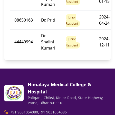
01-15
Resident
Kumari
2024-
Junior
08650163
Dr. Priti
04-24
Resident
Dr.
2024-
Junior
44449994
Shalini
12-11
Resident
Kumari
Himalaya Medical College &
Hospital
Paliganj, Chiksi, Kinjar Road, State Highway,
Patna, Bihar 801110
+91 9031054080
,
+91 9031054086