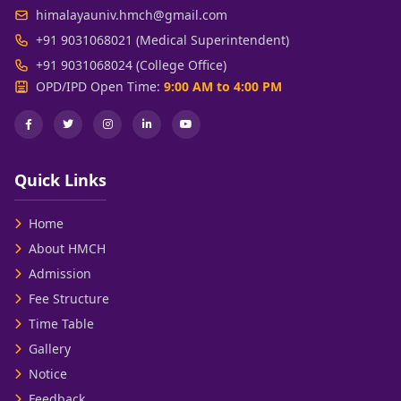
himalayauniv.hmch@gmail.com
+91 9031068021 (Medical Superintendent)
+91 9031068024 (College Office)
OPD/IPD Open Time:
9:00 AM to 4:00 PM
Quick Links
Home
About HMCH
Admission
Fee Structure
Time Table
Gallery
Notice
Feedback