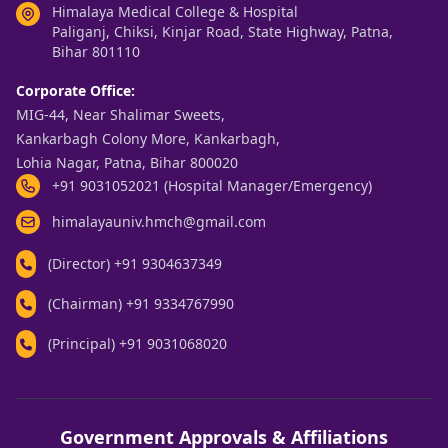
Himalaya Medical College & Hospital
Paliganj, Chiksi, Kinjar Road, State Highway, Patna,
Bihar 801110
Corporate Office:
MIG-44, Near Shalimar Sweets,
Kankarbagh Colony More, Kankarbagh,
Lohia Nagar, Patna, Bihar 800020
+91 9031052021 (Hospital Manager/Emergency)
himalayauniv.hmch@gmail.com
(Director)
+91 9304637349
(Chairman)
+91 9334767990
(Principal)
+91 9031068020
Government Approvals & Affiliations