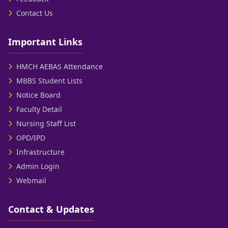
Contact Us
Important Links
HMCH AEBAS Attendance
MBBS Student Lists
Notice Board
Faculty Detail
Nursing Staff List
OPD/IPD
Infrastructure
Admin Login
Webmail
Contact & Updates