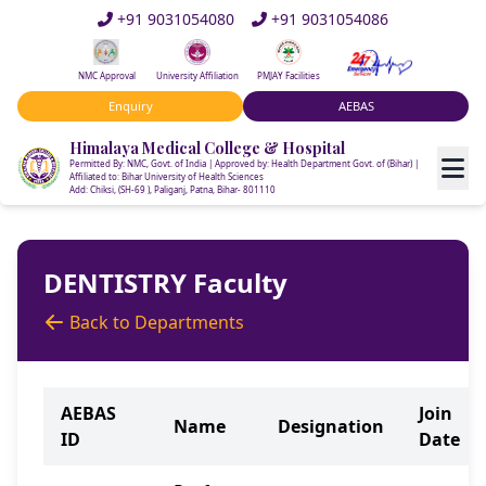
+91 9031054080
+91 9031054086
NMC Approval
University Affiliation
PMJAY Facilities
Enquiry
AEBAS
Himalaya Medical College & Hospital
Permitted By: NMC, Govt. of India | Approved by: Health Department Govt. of (Bihar) |
Affiliated to: Bihar University of Health Sciences
Add: Chiksi, (SH-69 ), Paliganj, Patna, Bihar- 801110
DENTISTRY Faculty
Back to Departments
AEBAS
Join
Name
Designation
ID
Date