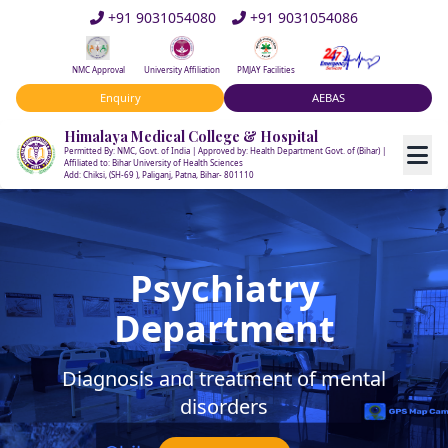
+91 9031054080
+91 9031054086
NMC Approval
University Affiliation
PMJAY Facilities
Enquiry
AEBAS
Himalaya Medical College & Hospital
Permitted By: NMC, Govt. of India | Approved by: Health Department Govt. of (Bihar) |
Affiliated to: Bihar University of Health Sciences
Add: Chiksi, (SH-69 ), Paliganj, Patna, Bihar- 801110
Psychiatry
Department
Diagnosis and treatment of mental
disorders