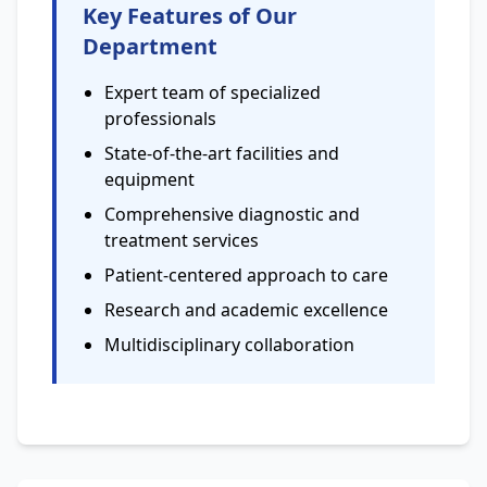
Key Features of Our
Department
Expert team of specialized
professionals
State-of-the-art facilities and
equipment
Comprehensive diagnostic and
treatment services
Patient-centered approach to care
Research and academic excellence
Multidisciplinary collaboration