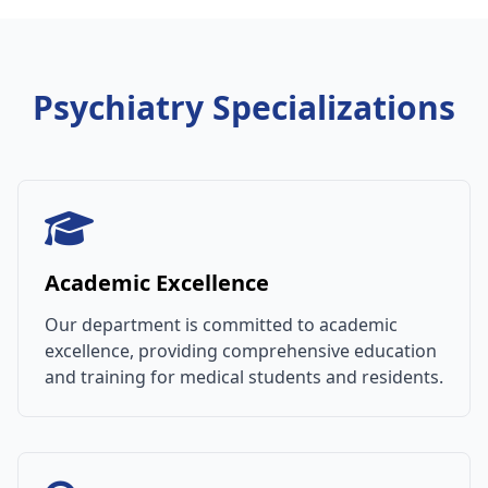
Psychiatry Specializations
Academic Excellence
Our department is committed to academic
excellence, providing comprehensive education
and training for medical students and residents.