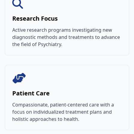
Research Focus
Active research programs investigating new
diagnostic methods and treatments to advance
the field of Psychiatry.
Patient Care
Compassionate, patient-centered care with a
focus on individualized treatment plans and
holistic approaches to health.