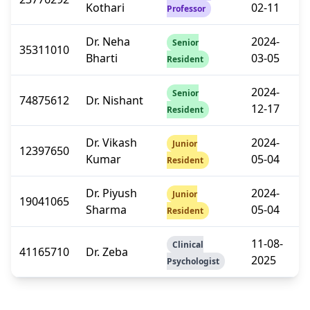
Kothari
02-11
Professor
Dr. Neha
2024-
Senior
35311010
Bharti
03-05
Resident
2024-
Senior
74875612
Dr. Nishant
12-17
Resident
Dr. Vikash
2024-
Junior
12397650
Kumar
05-04
Resident
Dr. Piyush
2024-
Junior
19041065
Sharma
05-04
Resident
11-08-
Clinical
41165710
Dr. Zeba
2025
Psychologist