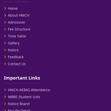
Home
About HMCH
Admission
Fee Structure
Time Table
Gallery
Notice
Feedback
Contact Us
Important Links
HMCH AEBAS Attendance
MBBS Student Lists
Notice Board
Faculty Detail