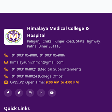
Himalaya Medical College &
Hospital
Paliganj, Chiksi, Kinjar Road, State Highway,
Patna, Bihar 801110
+91 9031054080
,
+91 9031054086
himalayauniv.hmch@gmail.com
+91 9031068021 (Medical Superintendent)
+91 9031068024 (College Office)
OPD/IPD Open Time:
9:00 AM to 4:00 PM
Quick Links