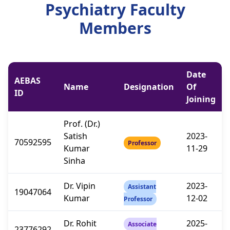
Psychiatry Faculty
Members
Date
AEBAS
Name
Designation
Of
ID
Joining
Prof. (Dr.)
Satish
2023-
70592595
Professor
Kumar
11-29
Sinha
Dr. Vipin
2023-
Assistant
19047064
Kumar
12-02
Professor
Dr. Rohit
2025-
Associate
23776292