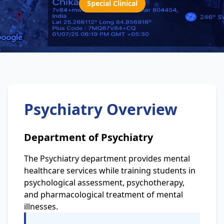
Special Clinical
Psychiatry Overview
Department of Psychiatry
The Psychiatry department provides mental
healthcare services while training students in
psychological assessment, psychotherapy,
and pharmacological treatment of mental
illnesses.