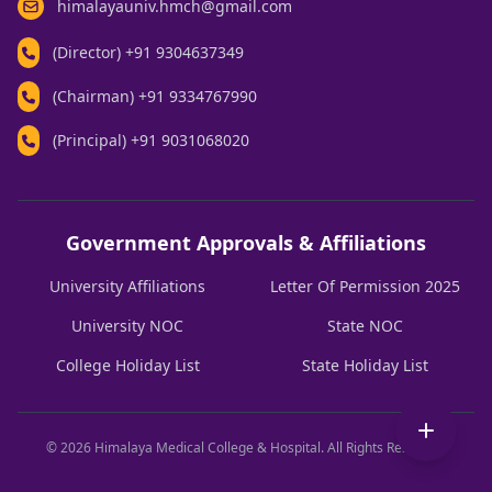
himalayauniv.hmch@gmail.com
(Director)
+91 9304637349
(Chairman)
+91 9334767990
(Principal)
+91 9031068020
Government Approvals & Affiliations
University Affiliations
Letter Of Permission 2025
University NOC
State NOC
College Holiday List
State Holiday List
© 2026 Himalaya Medical College & Hospital. All Rights Reserved.