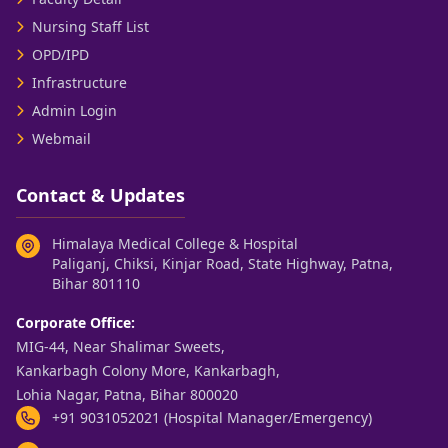
Nursing Staff List
OPD/IPD
Infrastructure
Admin Login
Webmail
Contact & Updates
Himalaya Medical College & Hospital
Paliganj, Chiksi, Kinjar Road, State Highway, Patna,
Bihar 801110
Corporate Office:
MIG-44, Near Shalimar Sweets,
Kankarbagh Colony More, Kankarbagh,
Lohia Nagar, Patna, Bihar 800020
+91 9031052021 (Hospital Manager/Emergency)