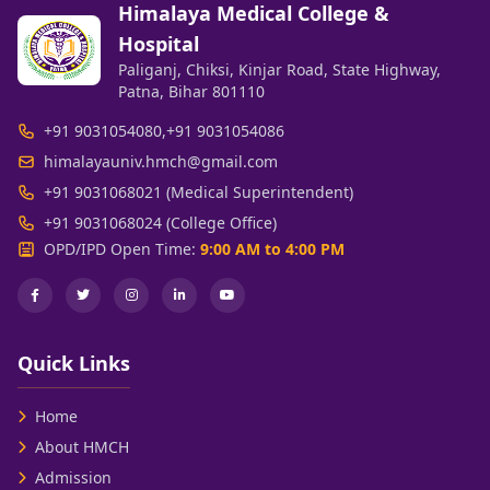
Himalaya Medical College &
Hospital
Paliganj, Chiksi, Kinjar Road, State Highway,
Patna, Bihar 801110
+91 9031054080
,
+91 9031054086
himalayauniv.hmch@gmail.com
+91 9031068021 (Medical Superintendent)
+91 9031068024 (College Office)
OPD/IPD Open Time:
9:00 AM to 4:00 PM
Quick Links
Home
About HMCH
Admission