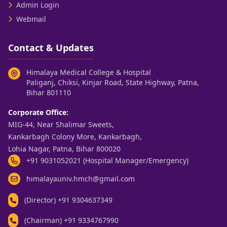
Admin Login
Webmail
Contact & Updates
Himalaya Medical College & Hospital
Paliganj, Chiksi, Kinjar Road, State Highway, Patna,
Bihar 801110
Corporate Office:
MIG-44, Near Shalimar Sweets,
Kankarbagh Colony More, Kankarbagh,
Lohia Nagar, Patna, Bihar 800020
+91 9031052021 (Hospital Manager/Emergency)
himalayauniv.hmch@gmail.com
(Director)
+91 9304637349
(Chairman)
+91 9334767990