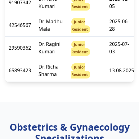
91907342
Kumari
05
Resident
Dr. Madhu
2025-06-
Junior
42546567
Mala
28
Resident
Dr. Ragini
2025-07-
Junior
29590362
Kumari
03
Resident
Dr. Richa
Junior
65893423
13.08.2025
Sharma
Resident
Obstetrics & Gynaecology
Specializations