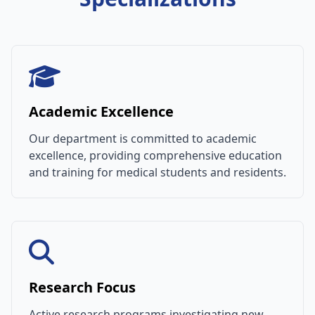
Academic Excellence
Our department is committed to academic
excellence, providing comprehensive education
and training for medical students and residents.
Research Focus
Active research programs investigating new