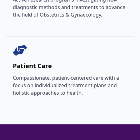
diagnostic methods and treatments to advance
the field of Obstetrics & Gynaecology.
Patient Care
Compassionate, patient-centered care with a
focus on individualized treatment plans and
holistic approaches to health.