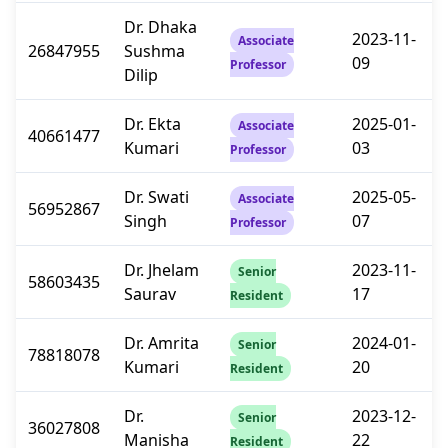
Dr. Dhaka
2023-11-
Associate
26847955
Sushma
09
Professor
Dilip
Dr. Ekta
2025-01-
Associate
40661477
Kumari
03
Professor
Dr. Swati
2025-05-
Associate
56952867
Singh
07
Professor
Dr. Jhelam
2023-11-
Senior
58603435
Saurav
17
Resident
Dr. Amrita
2024-01-
Senior
78818078
Kumari
20
Resident
Dr.
2023-12-
Senior
36027808
Manisha
22
Resident