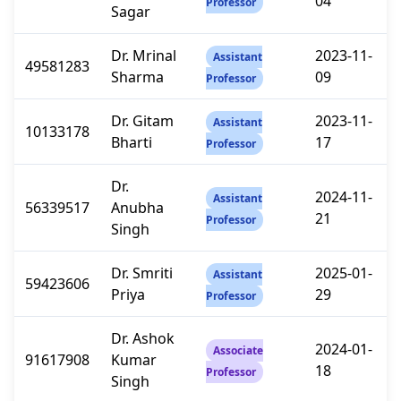
04
Professor
Sagar
Dr. Mrinal
2023-11-
Assistant
49581283
Sharma
09
Professor
Dr. Gitam
2023-11-
Assistant
10133178
Bharti
17
Professor
Dr.
2024-11-
Assistant
56339517
Anubha
21
Professor
Singh
Dr. Smriti
2025-01-
Assistant
59423606
Priya
29
Professor
Dr. Ashok
2024-01-
Associate
91617908
Kumar
18
Professor
Singh