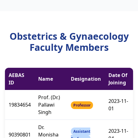
Obstetrics & Gynaecology
Faculty Members
AEBAS
Date Of
Name
Designation
ID
Joining
Prof. (Dr.)
2023-11-
19834654
Pallawi
Professor
01
Singh
Dr.
2023-11-
Assistant
90390801
Monisha