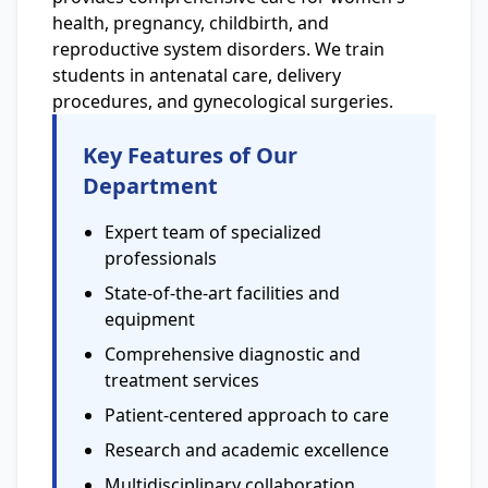
health, pregnancy, childbirth, and
reproductive system disorders. We train
students in antenatal care, delivery
procedures, and gynecological surgeries.
Key Features of Our
Department
Expert team of specialized
professionals
State-of-the-art facilities and
equipment
Comprehensive diagnostic and
treatment services
Patient-centered approach to care
Research and academic excellence
Multidisciplinary collaboration