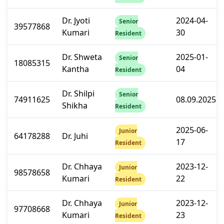
Dr. Jyoti
2024-04-
Senior
39577868
Kumari
30
Resident
Dr. Shweta
2025-01-
Senior
18085315
Kantha
04
Resident
Dr. Shilpi
Senior
74911625
08.09.2025
Shikha
Resident
2025-06-
Junior
64178288
Dr. Juhi
17
Resident
Dr. Chhaya
2023-12-
Junior
98578658
Kumari
22
Resident
Dr. Chhaya
2023-12-
Junior
97708668
Kumari
23
Resident