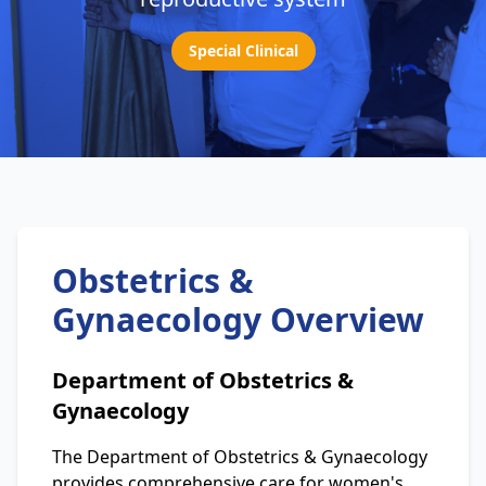
Special Clinical
Obstetrics &
Gynaecology Overview
Department of Obstetrics &
Gynaecology
The Department of Obstetrics & Gynaecology
provides comprehensive care for women's