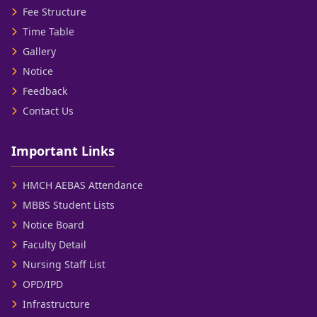
Fee Structure
Time Table
Gallery
Notice
Feedback
Contact Us
Important Links
HMCH AEBAS Attendance
MBBS Student Lists
Notice Board
Faculty Detail
Nursing Staff List
OPD/IPD
Infrastructure