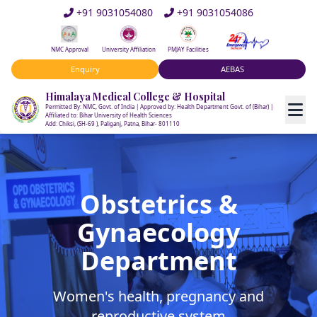
+91 9031054080
+91 9031054086
NMC Approval
University Affiliation
PMJAY Facilities
Enquiry
AEBAS
Himalaya Medical College & Hospital
Permitted By: NMC, Govt. of India | Approved by: Health Department Govt. of (Bihar) |
Affiliated to: Bihar University of Health Sciences
Add: Chiksi, (SH-69 ), Paliganj, Patna, Bihar- 801110
Obstetrics &
Gynaecology
Department
Women's health, pregnancy and
reproductive system