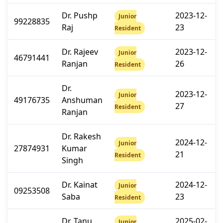
Dr. Pushp
2023-12-
Junior
99228835
Raj
23
Resident
Dr. Rajeev
2023-12-
Junior
46791441
Ranjan
26
Resident
Dr.
2023-12-
Junior
49176735
Anshuman
27
Resident
Ranjan
Dr. Rakesh
2024-12-
Junior
27874931
Kumar
21
Resident
Singh
Dr. Kainat
2024-12-
Junior
09253508
Saba
23
Resident
Dr. Tanu
2025-02-
Junior